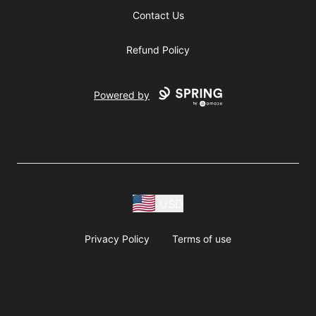
Contact Us
Refund Policy
Powered by
USD
Privacy Policy
Terms of use