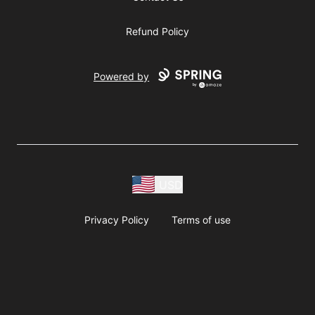
Refund Policy
Powered by
USD
Privacy Policy
Terms of use