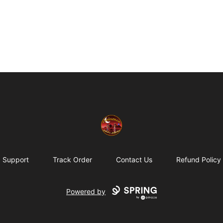
Eminence Apparel
Support
Track Order
Contact Us
Refund Policy
Powered by