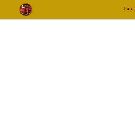
Eminence Apparel
Expl