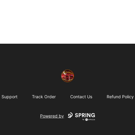
Eminence Apparel
Support
Track Order
Contact Us
Refund Policy
Powered by