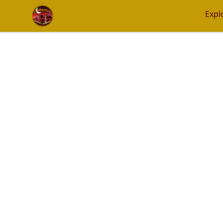
Eminence Apparel
Expl