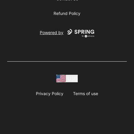
Refund Policy
Powered by
USD
Privacy Policy
Terms of use