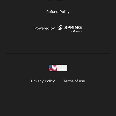
Refund Policy
Powered by
USD
Privacy Policy
Terms of use